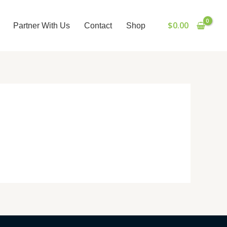
$
0.00
Partner With Us
Contact
Shop