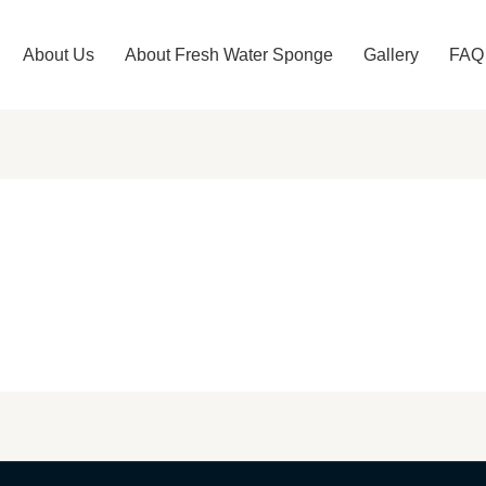
About Us
About Fresh Water Sponge​
Gallery
FAQ