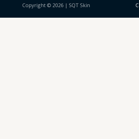
Copyright © 2026 | SQT Skin
C