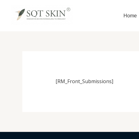
Skip
to
Home
content
[RM_Front_Submissions]