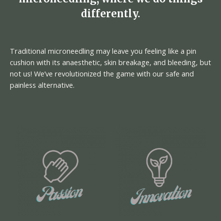
differently.
Traditional microneedling may leave you feeling like a pin
cushion with its anaesthetic, skin breakage, and bleeding, but
not us! We’ve revolutionized the game with our safe and
painless alternative.