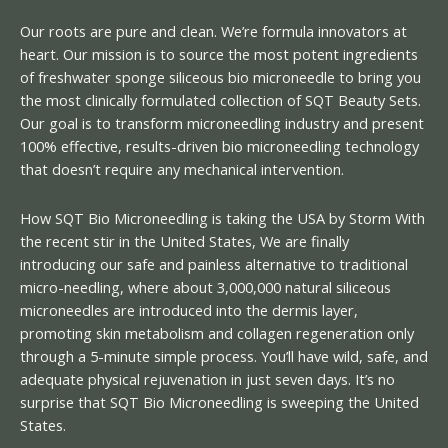
Our roots are pure and clean. We’re formula innovators at
heart. Our mission is to source the most potent ingredients
of freshwater sponge siliceous bio microneedle to bring you
the most clinically formulated collection of SQT Beauty Sets.
Our goal is to transform microneedling industry and present
100% effective, results-driven bio microneedling technology
that doesn’t require any mechanical intervention.
How SQT Bio Microneedling is taking the USA by Storm With
the recent stir in the United States, We are finally
introducing our safe and painless alternative to traditional
micro-needling, where about 3,000,000 natural siliceous
microneedles are introduced into the dermis layer,
promoting skin metabolism and collagen regeneration only
through a 5-minute simple process. You’ll have wild, safe, and
adequate physical rejuvenation in just seven days. It’s no
surprise that SQT Bio Microneedling is sweeping the United
States.