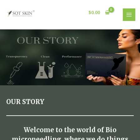
Skip
MAI
to
$
0.00
MEN
content
OUR STORY
Welcome to the world of Bio
microneedling, where we do things