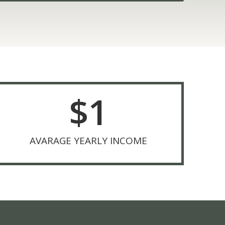
$
1
AVARAGE YEARLY INCOME