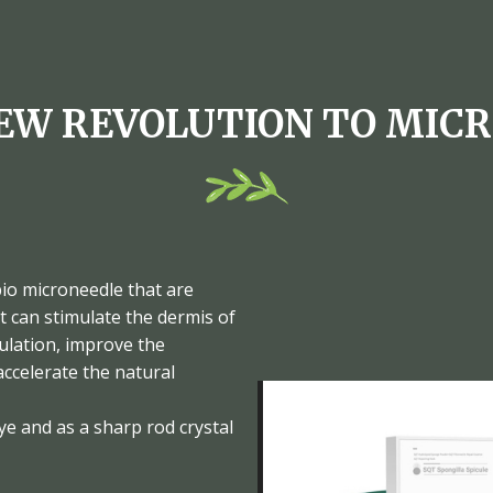
EW REVOLUTION TO MIC
bio microneedle that are
t can stimulate the dermis of
culation, improve the
ccelerate the natural
ye and as a sharp rod crystal