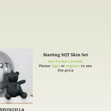
Starting SQT Skin Set
See Product Details
Please
login
or
register
to see
the price
SPONGILLA