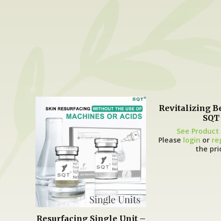
Revitalizing B
SQT
See Product 
Please
login
or
re
the pri
Resurfacing Single Unit –