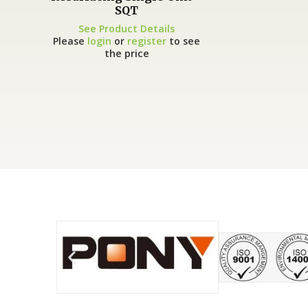
SQT
See Product Details
Please
login
or
register
to see
the price