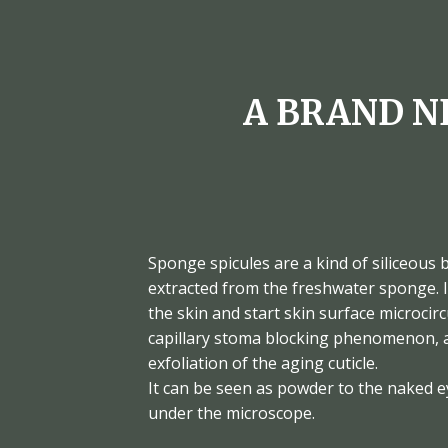
A BRAND N
Sponge spicules are a kind of siliceous 
extracted from the freshwater sponge. I
the skin and start skin surface microcir
capillary stoma blocking phenomenon, a
exfoliation of the aging cuticle.
It can be seen as powder to the naked e
under the microscope.