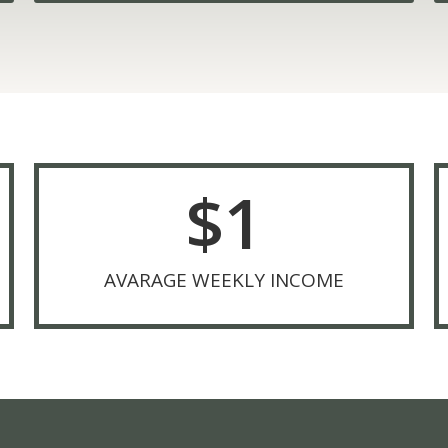
$
1
AVARAGE WEEKLY INCOME