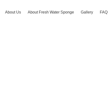
About Us
About Fresh Water Sponge​
Gallery
FAQ