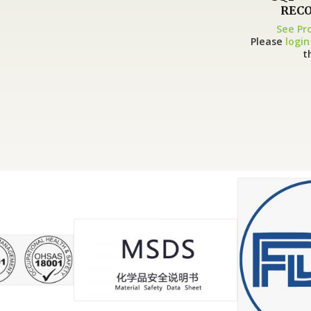
RECO
See Pr
Please
login
t