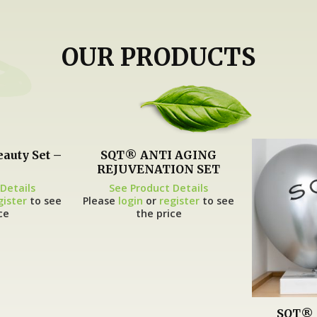
OUR PRODUCTS
eauty Set –
SQT® ANTI AGING
REJUVENATION SET
Details
See Product Details
gister
to see
Please
login
or
register
to see
ce
the price
SQT® 