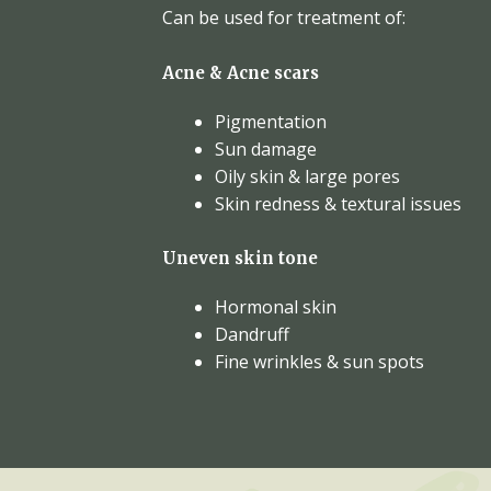
Can be used for treatment of:
Acne & Acne scars
Pigmentation
Sun damage
Oily skin & large pores
Skin redness & textural issues
Uneven skin tone
Hormonal skin
Dandruff
Fine wrinkles & sun spots