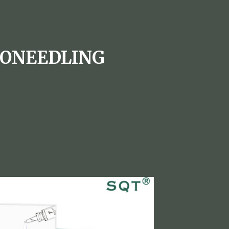
RONEEDLING