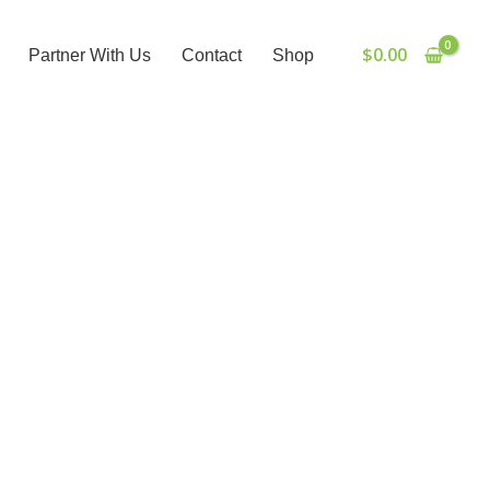
$
0.00
Partner With Us
Contact
Shop