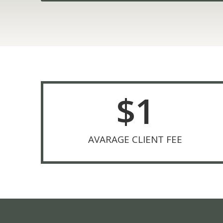
$
1
AVARAGE CLIENT FEE