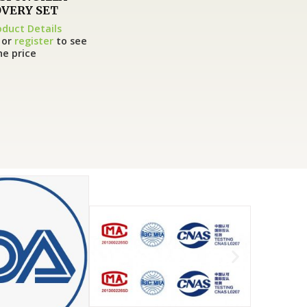
VERY SET
oduct Details
or
register
to see
he price