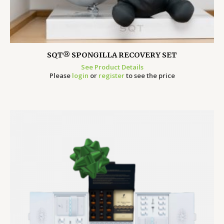
SQT® SPONGILLA RECOVERY SET
See Product Details
Please
login
or
register
to see the price