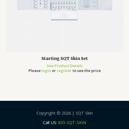
Starting SQT Skin Set
See Product Details
Please
login
or
register
to see the price
Copyright © 2026 | SQT Skin
Call US:
833-SQT-SKIN