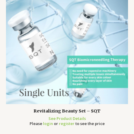
Revitalizing Beauty Set – SQT
See Product Details
Please
login
or
register
to see the price