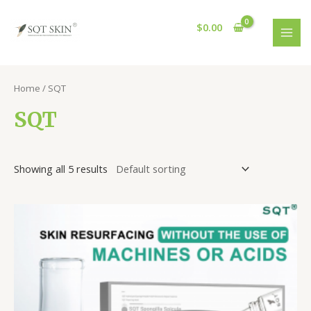
Skip
MAI
to
$
0.00
MEN
content
Home
/ SQT
SQT
Showing all 5 results