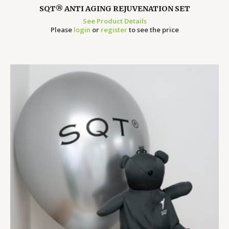
SQT® ANTI AGING REJUVENATION SET
See Product Details
Please
login
or
register
to see the price