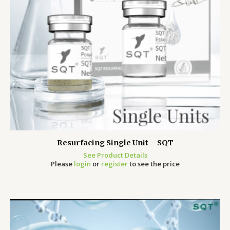
Resurfacing Single Unit – SQT
See Product Details
Please
login
or
register
to see the price